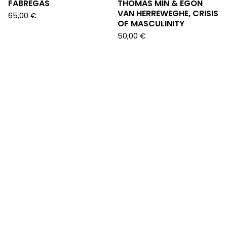
FABREGAS
THOMAS MIN & EGON
VAN HERREWEGHE, CRISIS
65,00
€
OF MASCULINITY
50,00
€