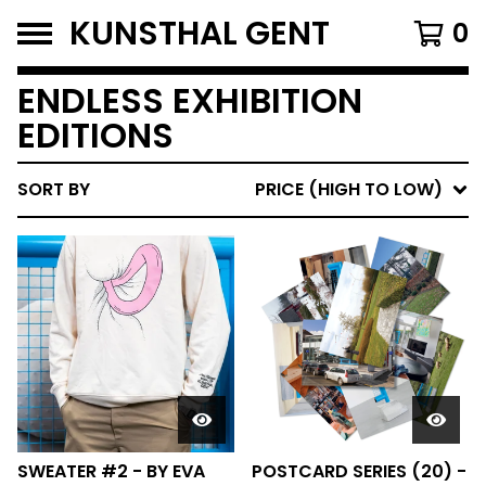
KUNSTHAL GENT
0
ENDLESS EXHIBITION
EDITIONS
SORT BY
PRICE (HIGH TO LOW)
SWEATER #2 - BY EVA
POSTCARD SERIES (20) -