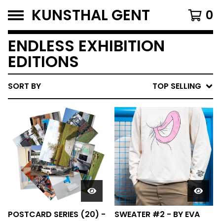
KUNSTHAL GENT
0
ENDLESS EXHIBITION
EDITIONS
SORT BY
TOP SELLING
POSTCARD SERIES (20) -
SWEATER #2 - BY EVA