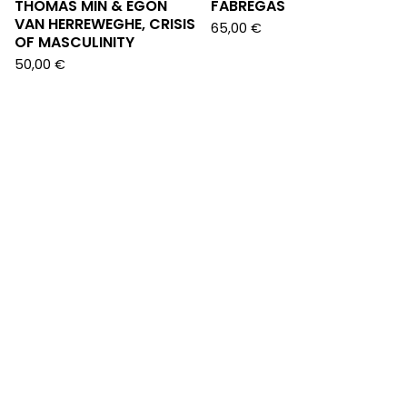
THOMAS MIN & EGON
FABREGAS
VAN HERREWEGHE, CRISIS
65,00
€
OF MASCULINITY
50,00
€