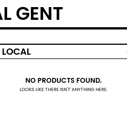
L GENT
 LOCAL
NO PRODUCTS FOUND.
LOOKS LIKE THERE ISN'T ANYTHING HERE.