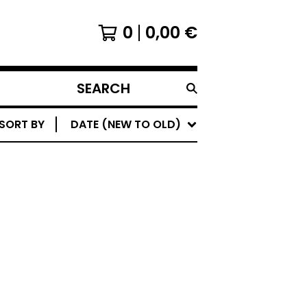
0
0,00
€
SEARCH
PRODUCTS
SORT BY
DATE (NEW TO OLD)