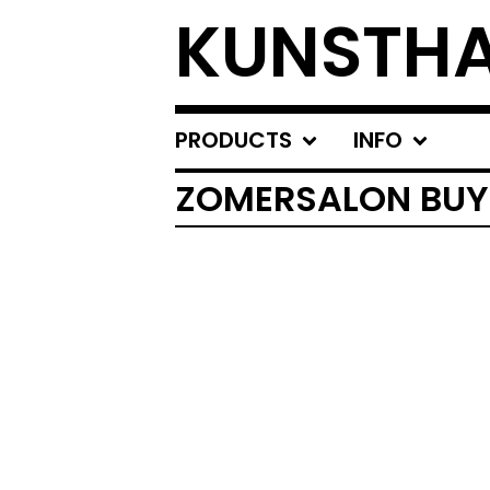
KUNSTHA
PRODUCTS
INFO
ZOMERSALON BUY