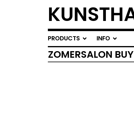
KUNSTHA
PRODUCTS
INFO
ZOMERSALON BUY