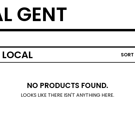
L GENT
 LOCAL
SORT
NO PRODUCTS FOUND.
LOOKS LIKE THERE ISN'T ANYTHING HERE.