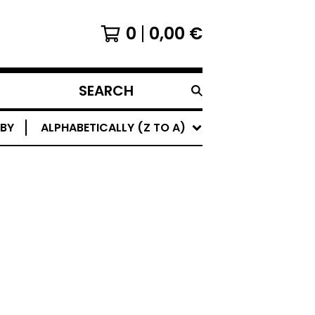
0
0,00
€
SEARCH
PRODUCTS
 BY
ALPHABETICALLY (Z TO A)