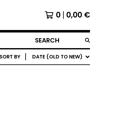
0
0,00
€
SEARCH
PRODUCTS
SORT BY
DATE (OLD TO NEW)