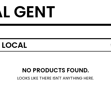
L GENT
 LOCAL
NO PRODUCTS FOUND.
LOOKS LIKE THERE ISN'T ANYTHING HERE.