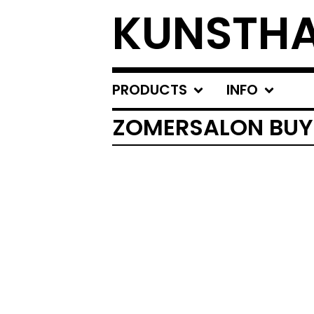
KUNSTHA
PRODUCTS
INFO
ZOMERSALON BUY